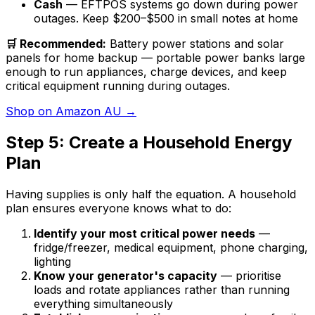
Cash
— EFTPOS systems go down during power
outages. Keep $200–$500 in small notes at home
🛒 Recommended:
Battery power stations and solar
panels for home backup — portable power banks large
enough to run appliances, charge devices, and keep
critical equipment running during outages.
Shop on Amazon AU →
Step 5: Create a Household Energy
Plan
Having supplies is only half the equation. A household
plan ensures everyone knows what to do:
Identify your most critical power needs
—
fridge/freezer, medical equipment, phone charging,
lighting
Know your generator's capacity
— prioritise
loads and rotate appliances rather than running
everything simultaneously