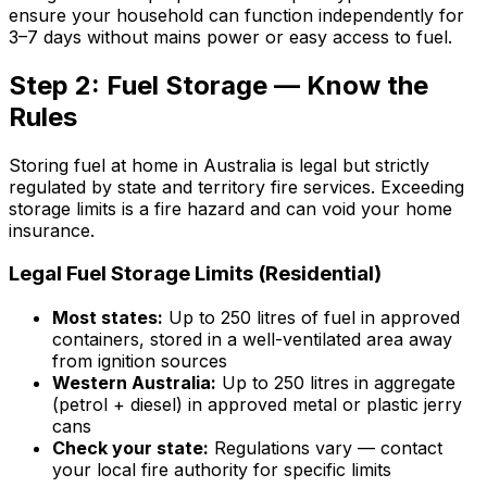
ensure your household can function independently for
3–7 days without mains power or easy access to fuel.
Step 2: Fuel Storage — Know the
Rules
Storing fuel at home in Australia is legal but strictly
regulated by state and territory fire services. Exceeding
storage limits is a fire hazard and can void your home
insurance.
Legal Fuel Storage Limits (Residential)
Most states:
Up to 250 litres of fuel in approved
containers, stored in a well-ventilated area away
from ignition sources
Western Australia:
Up to 250 litres in aggregate
(petrol + diesel) in approved metal or plastic jerry
cans
Check your state:
Regulations vary — contact
your local fire authority for specific limits