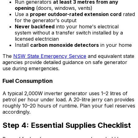
Run generators
at least 3 metres from any
opening
(doors, windows, vents)
Use a
proper outdoor-rated extension cord
rated
for the generator's output
Never backfeed
into your home's electrical
system without a transfer switch installed by a
licensed electrician
Install
carbon monoxide detectors
in your home
The
NSW State Emergency Service
and equivalent state
agencies provide detailed guidance on safe generator
use during emergencies.
Fuel Consumption
A typical 2,000W inverter generator uses 1–2 litres of
petrol per hour under load. A 20-litre jerry can provides
roughly 10–20 hours of runtime. Plan your fuel reserves
accordingly.
Step 4: Essential Supplies Checklist