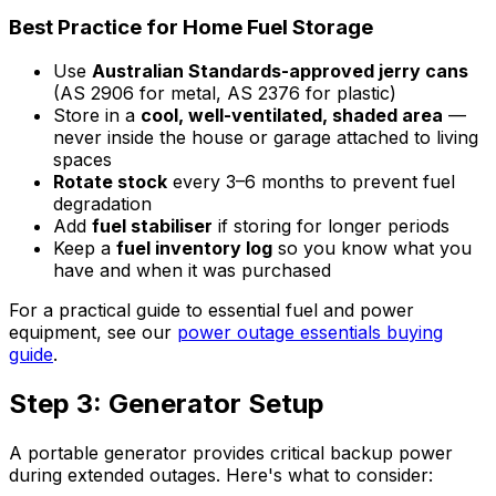
Best Practice for Home Fuel Storage
Use
Australian Standards-approved jerry cans
(AS 2906 for metal, AS 2376 for plastic)
Store in a
cool, well-ventilated, shaded area
—
never inside the house or garage attached to living
spaces
Rotate stock
every 3–6 months to prevent fuel
degradation
Add
fuel stabiliser
if storing for longer periods
Keep a
fuel inventory log
so you know what you
have and when it was purchased
For a practical guide to essential fuel and power
equipment, see our
power outage essentials buying
guide
.
Step 3: Generator Setup
A portable generator provides critical backup power
during extended outages. Here's what to consider: