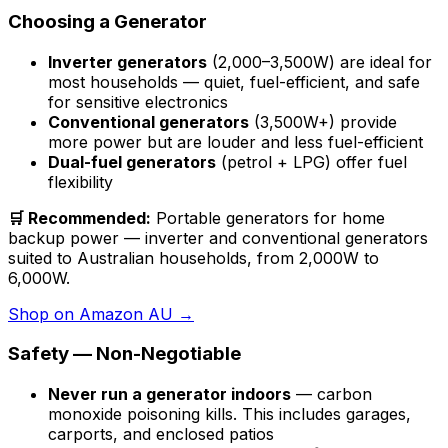
Choosing a Generator
Inverter generators
(2,000–3,500W) are ideal for
most households — quiet, fuel-efficient, and safe
for sensitive electronics
Conventional generators
(3,500W+) provide
more power but are louder and less fuel-efficient
Dual-fuel generators
(petrol + LPG) offer fuel
flexibility
🛒 Recommended:
Portable generators for home
backup power — inverter and conventional generators
suited to Australian households, from 2,000W to
6,000W.
Shop on Amazon AU →
Safety — Non-Negotiable
Never run a generator indoors
— carbon
monoxide poisoning kills. This includes garages,
carports, and enclosed patios