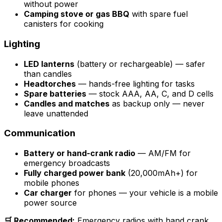
without power
Camping stove or gas BBQ
with spare fuel
canisters for cooking
Lighting
LED lanterns
(battery or rechargeable) — safer
than candles
Headtorches
— hands-free lighting for tasks
Spare batteries
— stock AAA, AA, C, and D cells
Candles and matches
as backup only — never
leave unattended
Communication
Battery or hand-crank radio
— AM/FM for
emergency broadcasts
Fully charged power bank
(20,000mAh+) for
mobile phones
Car charger
for phones — your vehicle is a mobile
power source
🛒 Recommended:
Emergency radios with hand crank