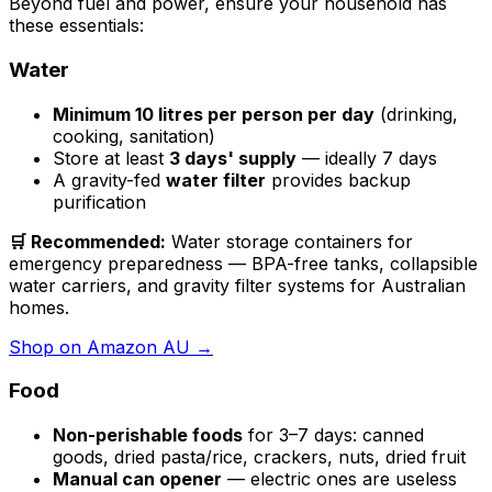
Beyond fuel and power, ensure your household has
these essentials:
Water
Minimum 10 litres per person per day
(drinking,
cooking, sanitation)
Store at least
3 days' supply
— ideally 7 days
A gravity-fed
water filter
provides backup
purification
🛒 Recommended:
Water storage containers for
emergency preparedness — BPA-free tanks, collapsible
water carriers, and gravity filter systems for Australian
homes.
Shop on Amazon AU →
Food
Non-perishable foods
for 3–7 days: canned
goods, dried pasta/rice, crackers, nuts, dried fruit
Manual can opener
— electric ones are useless