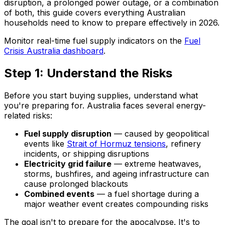
disruption, a prolonged power outage, or a combination
of both, this guide covers everything Australian
households need to know to prepare effectively in 2026.
Monitor real-time fuel supply indicators on the
Fuel
Crisis Australia dashboard
.
Step 1: Understand the Risks
Before you start buying supplies, understand what
you're preparing for. Australia faces several energy-
related risks:
Fuel supply disruption
— caused by geopolitical
events like
Strait of Hormuz tensions
, refinery
incidents, or shipping disruptions
Electricity grid failure
— extreme heatwaves,
storms, bushfires, and ageing infrastructure can
cause prolonged blackouts
Combined events
— a fuel shortage during a
major weather event creates compounding risks
The goal isn't to prepare for the apocalypse. It's to