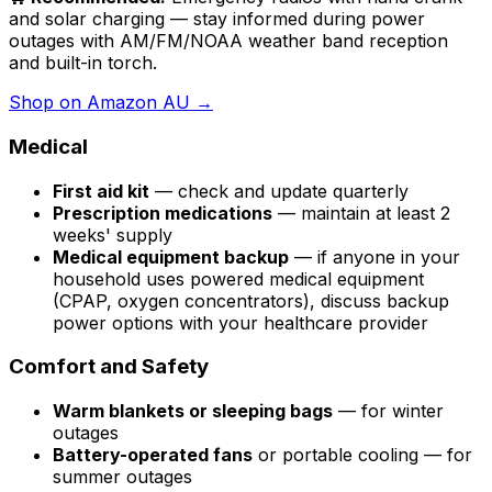
and solar charging — stay informed during power
outages with AM/FM/NOAA weather band reception
and built-in torch.
Shop on Amazon AU →
Medical
First aid kit
— check and update quarterly
Prescription medications
— maintain at least 2
weeks' supply
Medical equipment backup
— if anyone in your
household uses powered medical equipment
(CPAP, oxygen concentrators), discuss backup
power options with your healthcare provider
Comfort and Safety
Warm blankets or sleeping bags
— for winter
outages
Battery-operated fans
or portable cooling — for
summer outages