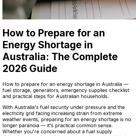
How to Prepare for an
Energy Shortage in
Australia: The Complete
2026 Guide
How to prepare for an energy shortage in Australia —
fuel storage, generators, emergency supplies checklist
and practical steps for Australian households.
With Australia's fuel security under pressure and the
electricity grid facing increasing strain from extreme
weather events, preparing for an energy shortage is no
longer paranoia — it's practical common sense.
Whether you're concerned about a fuel supply