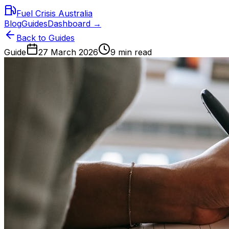
Fuel Crisis Australia
Blog
Guides
Dashboard →
Back to Guides
Guide
27 March 2026
9 min read