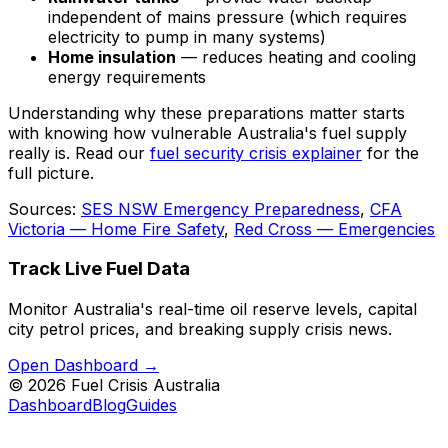
independent of mains pressure (which requires
electricity to pump in many systems)
Home insulation
— reduces heating and cooling
energy requirements
Understanding why these preparations matter starts
with knowing how vulnerable Australia's fuel supply
really is. Read our
fuel security crisis explainer
for the
full picture.
Sources:
SES NSW Emergency Preparedness
,
CFA
Victoria — Home Fire Safety
,
Red Cross — Emergencies
Track Live Fuel Data
Monitor Australia's real-time oil reserve levels, capital
city petrol prices, and breaking supply crisis news.
Open Dashboard →
©
2026
Fuel Crisis Australia
Dashboard
Blog
Guides