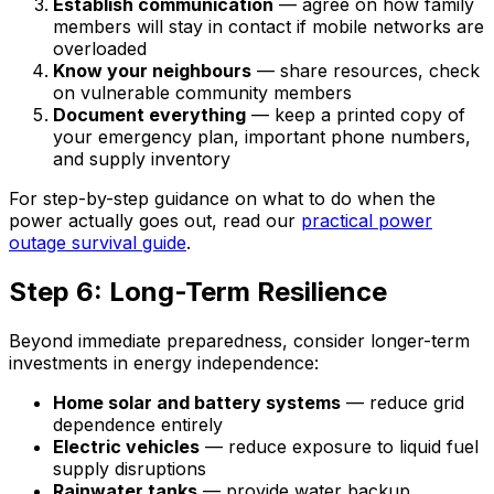
Establish communication
— agree on how family
members will stay in contact if mobile networks are
overloaded
Know your neighbours
— share resources, check
on vulnerable community members
Document everything
— keep a printed copy of
your emergency plan, important phone numbers,
and supply inventory
For step-by-step guidance on what to do when the
power actually goes out, read our
practical power
outage survival guide
.
Step 6: Long-Term Resilience
Beyond immediate preparedness, consider longer-term
investments in energy independence:
Home solar and battery systems
— reduce grid
dependence entirely
Electric vehicles
— reduce exposure to liquid fuel
supply disruptions
Rainwater tanks
— provide water backup